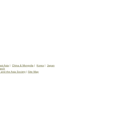
st Asia
|
China & Mongolia
|
Korea
|
Japan
arch
 and the Asia Society
|
Site Map