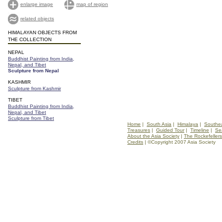
enlarge image
map of region
related objects
HIMALAYAN OBJECTS FROM
THE COLLECTION
NEPAL
Buddhist Painting from India,
Nepal, and Tibet
Sculpture from Nepal
KASHMIR
Sculpture from Kashmir
TIBET
Buddhist Painting from India,
Nepal, and Tibet
Sculpture from Tibet
Home
|
South Asia
|
Himalaya
|
Southea
Treasures
|
Guided Tour
|
Timeline
|
Se
About the Asia Society
|
The Rockefellers
Credits
| ©Copyright 2007 Asia Society