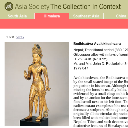
1 of 8
next >
Bodhisattva Avalokiteshvara
Nepal; Transitional period (880-1200
Gilt copper alloy with inlays of se
H. 26 3/4 in. (67.9 cm)
Mr. and Mrs. John D. Rockefeller 3rd
1979.047
Avalokiteshvara, the Bodhisattva o
by the small seated image of the B
progenitor, in his crown. Although 
missing the lotus he usually holds, 
evidenced by a small clasp on his l
and by an anchor for the lotus ste
floral scroll next to his left foot. T
earliest extant examples of the use 
decorate a sculpture. Although only 
originally all the circular depressi
been filled with multicolored stone
Nepal to Tibet, and such decorativ
distinctive features of Himalayan s