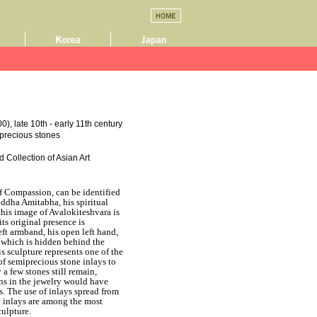
), late 10th - early 11th century
miprecious stones
 Collection of Asian Art
f Compassion, can be identified
uddha Amitabha, his spiritual
this image of Avalokiteshvara is
its original presence is
eft armband, his open left hand,
m which is hidden behind the
his sculpture represents one of the
of semiprecious stone inlays to
a few stones still remain,
ons in the jewelry would have
s. The use of inlays spread from
e inlays are among the most
culpture.