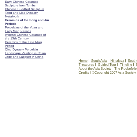
Early Chinese Ceramics
Sculpture from Tombs
Chinese Buddhist Sculpture
Tang and Liao Dynasty
Metalwork
Ceramics of the Song and Jin
Periods
Porcelains of the Yuan and
Early Ming Periods
Imperial Chinese Ceramics of
the 15th Century
Ceramics of the Late Ming
Period
Qing Dynasty Porcelain
Landscape Painting in China
Jade and Lacquer in China
Home
|
South Asia
|
Himalaya
|
South
Treasures
|
Guided Tour
|
Timeline
|
About the Asia Society
|
The Rockefelle
Credits
| ©Copyright 2007 Asia Society