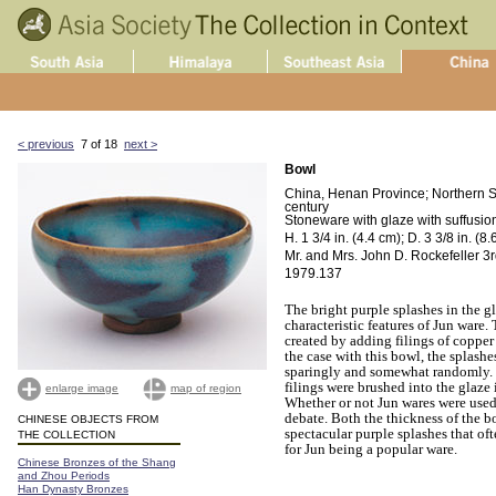
< previous
7 of 18
next >
Bowl
China, Henan Province; Northern S
century
Stoneware with glaze with suffusion
H. 1 3/4 in. (4.4 cm); D. 3 3/8 in. (8
Mr. and Mrs. John D. Rockefeller 3rd
1979.137
The bright purple splashes in the g
characteristic features of Jun ware.
created by adding filings of copper t
the case with this bowl, the splash
sparingly and somewhat randomly. I
filings were brushed into the glaze 
enlarge image
map of region
Whether or not Jun wares were used 
debate. Both the thickness of the b
CHINESE OBJECTS FROM
spectacular purple splashes that oft
THE COLLECTION
for Jun being a popular ware.
Chinese Bronzes of the Shang
and Zhou Periods
Han Dynasty Bronzes