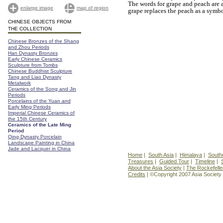
The words for grape and peach are
enlarge image
map of region
grape replaces the peach as a symbo
CHINESE OBJECTS FROM
THE COLLECTION
Chinese Bronzes of the Shang
and Zhou Periods
Han Dynasty Bronzes
Early Chinese Ceramics
Sculpture from Tombs
Chinese Buddhist Sculpture
Tang and Liao Dynasty
Metalwork
Ceramics of the Song and Jin
Periods
Porcelains of the Yuan and
Early Ming Periods
Imperial Chinese Ceramics of
the 15th Century
Ceramics of the Late Ming
Period
Qing Dynasty Porcelain
Landscape Painting in China
Jade and Lacquer in China
Home
|
South Asia
|
Himalaya
|
South
Treasures
|
Guided Tour
|
Timeline
|
About the Asia Society
|
The Rockefelle
Credits
| ©Copyright 2007 Asia Society