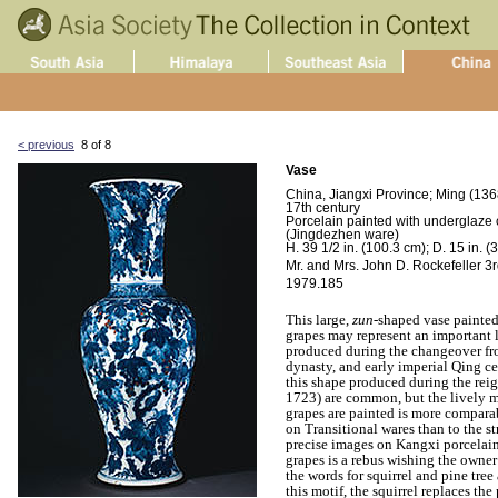
< previous
8 of 8
Vase
China, Jiangxi Province; Ming (136
17th century
Porcelain painted with underglaze 
(Jingdezhen ware)
H. 39 1/2 in. (100.3 cm); D. 15 in. (
Mr. and Mrs. John D. Rockefeller 3rd
1979.185
This large,
zun
-shaped vase painted
grapes may represent an important 
produced during the changeover fr
dynasty, and early imperial Qing ce
this shape produced during the rei
1723) are common, but the lively m
grapes are painted is more comparab
on Transitional wares than to the 
precise images on Kangxi porcelains
grapes is a rebus wishing the owner
the words for squirrel and pine tre
this motif, the squirrel replaces the