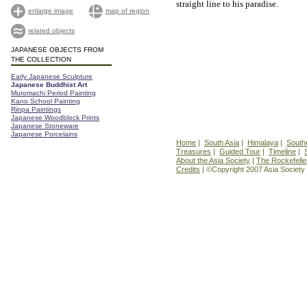
straight line to his paradise.
enlarge image
map of region
related objects
JAPANESE OBJECTS FROM
THE COLLECTION
Early Japanese Sculpture
Japanese Buddhist Art
Muromachi Period Painting
Kano School Painting
Rinpa Paintings
Japanese Woodblock Prints
Japanese Stoneware
Japanese Porcelains
Home
|
South Asia
|
Himalaya
|
South
Treasures
|
Guided Tour
|
Timeline
|
About the Asia Society
|
The Rockefelle
Credits
| ©Copyright 2007 Asia Society