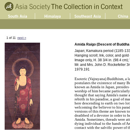
1 of 11
next >
Amida Raigo (Descent of Buddha
Japan; Kamakura period (1185-1333
Hanging scroll; Ink, color, and gold 
Image only, H. 38 3/4 in. (98.4 cm);
Mr. and Mrs. John D. Rockefeller 3rd
1979.191
Esoteric (Vajrayana) Buddhism, a 
postulates the existence of many 
known as Amida in Japan, presides 
worship of him became particularly 
thought that saying Amida's name 
rebirth in his paradise, a goal of 
here descending to earth on two lotu
welcoming the believer to his parad
versions of this theme are known t
deathbed of a devotee in order to h
Amida. Sometimes, threads were att
dying individual to the hands of Am
contact with the salvific power of 