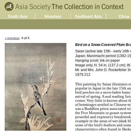
< previous
4 of 4
Bird on a Snow-Covered Plum Br
Saian (active late 15th - early 16th 
Japan; Muromachi period (1392-157
Hanging scroll; Ink on paper
Image only, H. 54 in. (137.2 cm); W.
Mr. and Mrs. John D. Rockefeller 3rd
1979.212
This painting by Saian illustrates o
popular in Japan in the late 15th an
bird perches on a snow-laden branc
arrival of spring. A seal reading
Sai
corner. Very little is known about t
of hermitages nestled in Chinese-st
was a Buddhist priest associated wi
the Five Mountain or
gozan
system 
powerful and expressive brushstrokes
example in the areas of wet (dark bl
some of the bird's feathers and some
characteristics often found in Sh