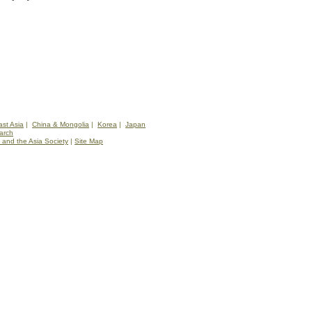
st Asia
|
China & Mongolia
|
Korea
|
Japan
arch
 and the Asia Society
|
Site Map