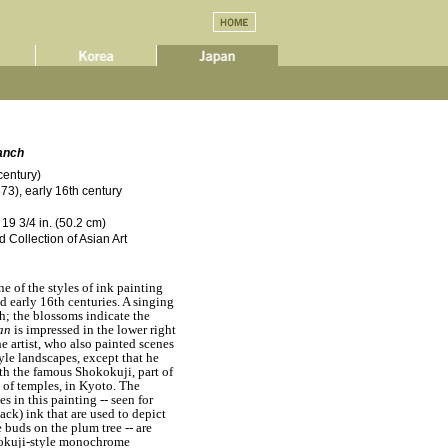
anch
century)
3), early 16th century
 19 3/4 in. (50.2 cm)
 Collection of Asian Art
ne of the styles of ink painting
d early 16th centuries. A singing
h; the blossoms indicate the
an
is impressed in the lower right
he artist, who also painted scenes
yle landscapes, except that he
th the famous Shokokuji, part of
of temples, in Kyoto. The
 in this painting -- seen for
ack) ink that are used to depict
 buds on the plum tree -- are
okokuji-style monochrome