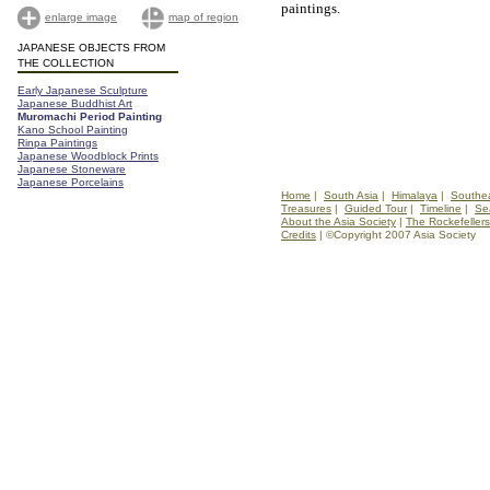
paintings.
enlarge image
map of region
JAPANESE OBJECTS FROM
THE COLLECTION
Early Japanese Sculpture
Japanese Buddhist Art
Muromachi Period Painting
Kano School Painting
Rinpa Paintings
Japanese Woodblock Prints
Japanese Stoneware
Japanese Porcelains
Home
|
South Asia
|
Himalaya
|
Southea
Treasures
|
Guided Tour
|
Timeline
|
Se
About the Asia Society
|
The Rockefellers
Credits
| ©Copyright 2007 Asia Society