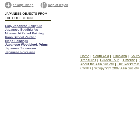
enlarge image
map of region
JAPANESE OBJECTS FROM
THE COLLECTION
Early Japanese Sculpture
Japanese Buddhist Art
Muromachi Period Painting
Kano School Painting
Rinpa Paintings
Japanese Woodblock Prints
Japanese Stoneware
Japanese Porcelains
Home
|
South Asia
|
Himalaya
|
South
Treasures
|
Guided Tour
|
Timeline
|
About the Asia Society
|
The Rockefelle
Credits
| ©Copyright 2007 Asia Society