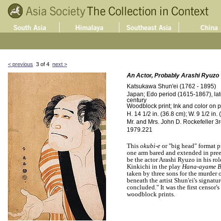
< previous
3 of 4
next >
An Actor, Probably Arashi Ryuzo
Katsukawa Shun'ei (1762 - 1895)
Japan; Edo period (1615-1867), late
century
Woodblock print; Ink and color on 
H. 14 1/2 in. (36.8 cm); W. 9 1/2 in.
Mr. and Mrs. John D. Rockefeller 3rd
1979.221
This
okubi-e
or "big head" format p
one arm bared and extended in pre
be the actor Arashi Ryuzo in his ro
Kinkichi in the play
Hana-ayame B
taken by three sons for the murder o
beneath the artist Shun'ei's signatu
concluded." It was the first censor'
woodblock prints.