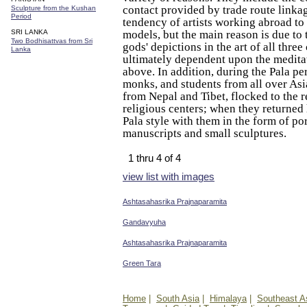
contact provided by trade route linka
Sculpture from the Kushan
Period
tendency of artists working abroad to
SRI LANKA
models, but the main reason is due to t
Two Bodhisattvas from Sri
gods' depictions in the art of all three
Lanka
ultimately dependent upon the meditat
above. In addition, during the Pala per
monks, and students from all over Asia
from Nepal and Tibet, flocked to the 
religious centers; when they returned
Pala style with them in the form of po
manuscripts and small sculptures.
1 thru 4 of 4
view list with images
Ashtasahasrika Prajnaparamita
Gandavyuha
Ashtasahasrika Prajnaparamita
Green Tara
Home
|
South Asia
|
Himalaya
|
Southeast A