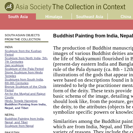
Buddhist Painting from India, Nepal
SOUTH ASIAN OBJECTS
FROM THE COLLECTION
The production of Buddhist manuscript
INDIA
Sculpture from the Kushan
images of various Buddhist deities an
Period
the life of Shakyamuni flourished in 
Sculpture from North India, 5th-
7th Centuries
(present-day eastern India and Bangl
Jain sculpture
rule of the Pala dynasty (ca. 8th - 12t
Sculpture of the Pala Period
Stone Sculpture from Hindu
illustrations of the gods that appear i
Temples
were based on descriptions found in I
Sculptures from South India,
8th-9th Centuries
intended to help the practitioner ment
Bronze Sculpture of the Chola
form of the deity. These texts provide 
Period
Art for the Mughal and Rajput
basic schema of the image, detailing 
Courts
should look like, from the posture, ge
Hindu Temple Hangings
Buddhist Painting from India,
the deity, to the attributes (objects he
Nepal, and Tibet
symbolize specific powers or knowle
NEPAL
Buddhist Painting from India,
Similarities among the Buddhist painti
Nepal, and Tibet
which are from India, Nepal, and Tibe
Sculpture from Nepal
variety of reasons. They include the 
PAKISTAN