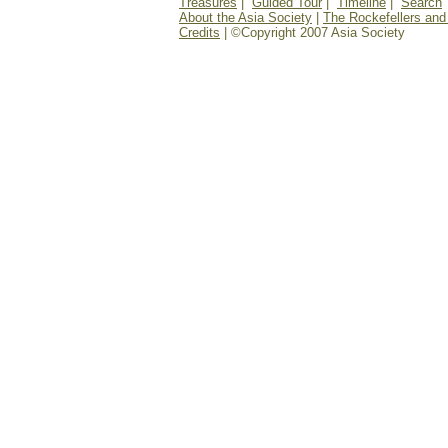
Treasures
|
Guided Tour
|
Timeline
|
Search
About the Asia Society
|
The Rockefellers and
Credits
| ©Copyright 2007 Asia Society