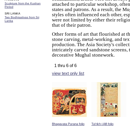
attached to particular workshop, ofte
Sculpture from the Kushan
Period
states and patrons. As a result, the M
SRI LANKA
styles often influenced each other, esp
Two Bodhisattvas from Sri
were not limited by either their religio
Lanka
that of their patron.
Other forms of art that flourished at t
stone carving, metal-working, and tex
production. The Asia Society's collec
intricately carved sandstone screens,
decorative Mughal stonework.
1 thru 6 of 6
view text only list
Bhagavata Purana folio
Ta'rikh-i Alfi folio