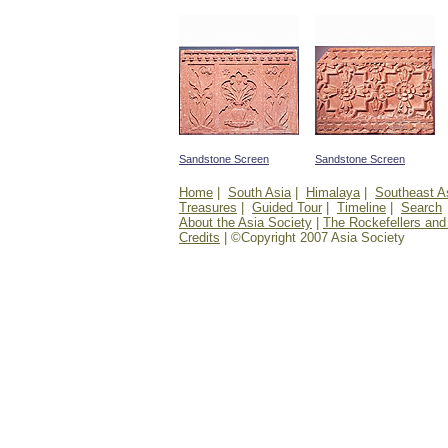
Sandstone Screen
Sandstone Screen
Home
|
South Asia
|
Himalaya
|
Southeast A
Treasures
|
Guided Tour
|
Timeline
|
Search
About the Asia Society
|
The Rockefellers and
Credits
| ©Copyright 2007 Asia Society