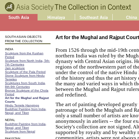
Art for the Mughal and Rajput Cour
SOUTH ASIAN OBJECTS
FROM THE COLLECTION
From 1526 through the mid-19th cent
INDIA
Sculpture from the Kushan
northern India was ruled by the Mugha
Period
dynasty with Central Asian origins. 
Sculpture from North India, 5th-
7th Centuries
regions of the northwestern part of t
Jain sculpture
under the control of the native Hindu
Sculpture of the Pala Period
Stone Sculpture from Hindu
of the history and thus the art history
Temples
the many and varied ways in which th
Sculptures from South India,
8th-9th Centuries
between the Mughal and Rajput rulers
Bronze Sculpture of the Chola
and redefined.
Period
Art for the Mughal and Rajput
Courts
The art of painting developed greatly
Hindu Temple Hangings
patronage of both the Mughals and Ra
Buddhist Painting from India,
Nepal, and Tibet
only a small number of artists are k
NEPAL
anonymously in ateliers -- the four ex
Buddhist Painting from India,
Society's collection are not signed. A
Nepal, and Tibet
supported by royalty and by wealthy
Sculpture from Nepal
communities, artists were not always
PAKISTAN