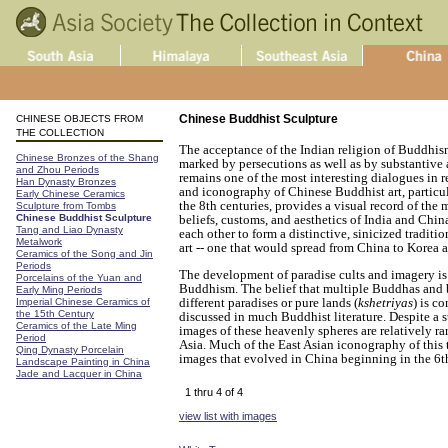
Chinese Buddhist Sculpture
CHINESE OBJECTS FROM
THE COLLECTION
The acceptance of the Indian religion of Buddhi
Chinese Bronzes of the Shang
marked by persecutions as well as by substantive 
and Zhou Periods
remains one of the most interesting dialogues in re
Han Dynasty Bronzes
and iconography of Chinese Buddhist art, particu
Early Chinese Ceramics
the 8th centuries, provides a visual record of the
Sculpture from Tombs
Chinese Buddhist Sculpture
beliefs, customs, and aesthetics of India and Ch
Tang and Liao Dynasty
each other to form a distinctive, sinicized tradit
Metalwork
art -- one that would spread from China to Korea 
Ceramics of the Song and Jin
Periods
The development of paradise cults and imagery is
Porcelains of the Yuan and
Buddhism. The belief that multiple Buddhas and 
Early Ming Periods
different paradises or pure lands (
kshetriyas
) is c
Imperial Chinese Ceramics of
the 15th Century
discussed in much Buddhist literature. Despite a s
Ceramics of the Late Ming
images of these heavenly spheres are relatively ra
Period
Asia. Much of the East Asian iconography of this 
Qing Dynasty Porcelain
images that evolved in China beginning in the 6t
Landscape Painting in China
Jade and Lacquer in China
1 thru 4 of 4
view list with images