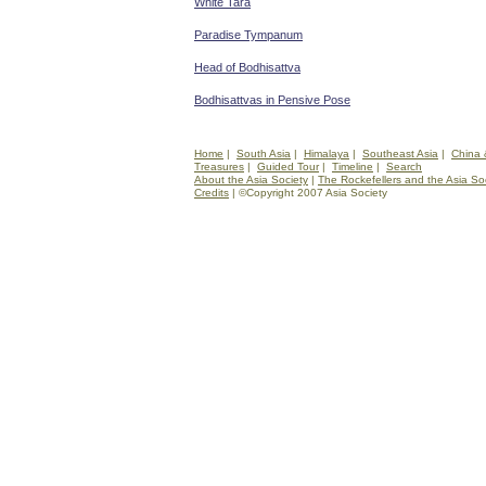
White Tara
Paradise Tympanum
Head of Bodhisattva
Bodhisattvas in Pensive Pose
Home
|
South Asia
|
Himalaya
|
Southeast Asia
|
China 
Treasures
|
Guided Tour
|
Timeline
|
Search
About the Asia Society
|
The Rockefellers and the Asia So
Credits
| ©Copyright 2007 Asia Society