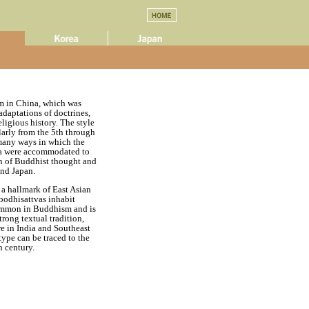
sm in China, which was
adaptations of doctrines,
ligious history. The style
larly from the 5th through
 many ways in which the
ina were accommodated to
ion of Buddhist thought and
and Japan.
 a hallmark of East Asian
bodhisattvas inhabit
ommon in Buddhism and is
trong textual tradition,
re in India and Southeast
type can be traced to the
h century.