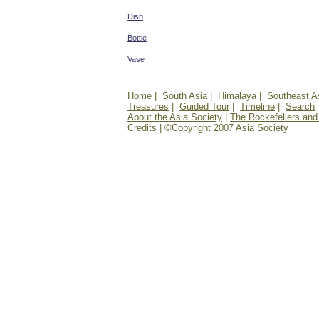
Dish
Bottle
Vase
Home
|
South Asia
|
Himalaya
|
Southeast A
Treasures
|
Guided Tour
|
Timeline
|
Search
About the Asia Society
|
The Rockefellers and
Credits
| ©Copyright 2007 Asia Society