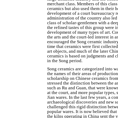
merchant class. Members of this class
ceramics but also used them in their 
development of a court bureaucracy r
administration of the country also led 
class of scholar-gentlemen with a deep
the refined tastes of this group were i
development of many types of art. Co
the arts and the court-led interest in 
encouraged the Song ceramic industry.
time that ceramics were first collecte
art objects, and much of the later Chi
ceramics is based on judgments and c
in the Song period.
Song ceramics are categorized into wa
the names of their areas of productio
scholarship on Chinese ceramics from 
stressed the distinction between the ar
such as Ru and Guan, that were know
at the court, and more popular types,
Jian wares. In the last few years, a c
archaeological discoveries and new s
challenged this rigid distinction betw
popular wares. It is now believed that
the kilns operating in China sent the 