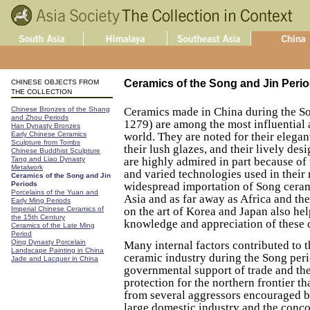
Ceramics of the Song and Jin Peri
CHINESE OBJECTS FROM
THE COLLECTION
Chinese Bronzes of the Shang
Ceramics made in China during the S
and Zhou Periods
1279) are among the most influential 
Han Dynasty Bronzes
Early Chinese Ceramics
world. They are noted for their elegan
Sculpture from Tombs
their lush glazes, and their lively de
Chinese Buddhist Sculpture
Tang and Liao Dynasty
are highly admired in part because of
Metalwork
and varied technologies used in their
Ceramics of the Song and Jin
Periods
widespread importation of Song cera
Porcelains of the Yuan and
Asia and as far away as Africa and the
Early Ming Periods
Imperial Chinese Ceramics of
on the art of Korea and Japan also hel
the 15th Century
knowledge and appreciation of these 
Ceramics of the Late Ming
Period
Qing Dynasty Porcelain
Many internal factors contributed to 
Landscape Painting in China
ceramic industry during the Song per
Jade and Lacquer in China
governmental support of trade and th
protection for the northern frontier t
from several aggressors encouraged b
large domestic industry and the conco