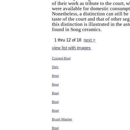
of their work as tribute to the court, w
were available for domestic consumpt
Nonetheless, a distinction can still b
taste of the court and that of other se
this distinction is illustrated in the a
found in Song ceramics.
1 thru 12 of 18
next >
view list with images
Cusped Bowl
Dish
Bowl
Bowl
Bowl
Bowl
Bowl
Brush Washer
Bowl