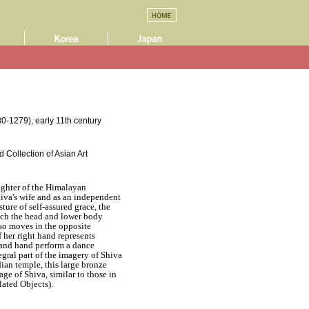
0-1279), early 11th century
 Collection of Asian Art
ughter of the Himalayan
iva's wife and as an independent
sture of self-assured grace, the
ich the head and lower body
rso moves in the opposite
f her right hand represents
m and hand perform a dance
tegral part of the imagery of Shiva
dian temple, this large bronze
e of Shiva, similar to those in
lated Objects).