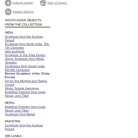
enlarge image
map of region
related objects
SOUTH ASIAN OBJECTS
FROM THE COLLECTION
INDIA
Sculpture from the Kushan
Period
Sculpture from North India, 5th-
7th Centuries
Jain sculpture
Sculpture of the Pala Period
Stone Sculpture from Hindu
Temples
Sculptures from South India,
8th-9th Centuries
Bronze Sculpture of the Chola
Period
Art for the Mughal and Rajput
Courts
Hindu Temple Hangings
Buddhist Painting from India,
Nepal, and Tibet
NEPAL
Buddhist Painting from India,
Nepal, and Tibet
Sculpture from Nepal
PAKISTAN
Sculpture from the Kushan
Period
SRI LANKA