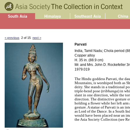
< previous
2 of 15
next >
Parvati
India, Tamil Nadu; Chola period (88
Copper alloy
H. 35 in. (88.9 cm)
Mr. and Mrs. John D. Rockefeller 3rd
1979.019
The Hindu goddess Parvati, the da
Mountains, is worshiped both as Sh
deity. She stands in a traditional po
triple-bend pose (
tribhanga
) in wh
slant in one direction, while the to
direction. The distinctive gesture o
holding a flower while her left ar
gesture. A statue of Parvati is an in
as Lord of the Dance. In a South In
would have been placed near an imag
the Asia Society Collection (see Re