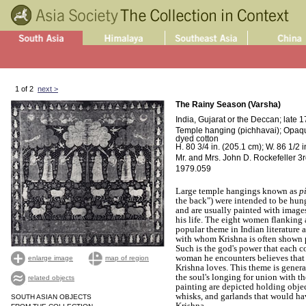
1 of 2
next >
The Rainy Season (Varsha)
India, Gujarat or the Deccan; late 1
Temple hanging (pichhavai); Opaque
dyed cotton
H. 80 3/4 in. (205.1 cm); W. 86 1/2 
Mr. and Mrs. John D. Rockefeller 3rd
1979.059
Large temple hangings known as
p
the back") were intended to be hun
and are usually painted with images
his life. The eight women flanking a
popular theme in Indian literature 
with whom Krishna is often shown p
Such is the god's power that each 
woman he encounters believes that
enlarge image
map of region
Krishna loves. This theme is genera
the soul's longing for union with t
related objects
painting are depicted holding objec
whisks, and garlands that would hav
SOUTH ASIAN OBJECTS
Krishna.