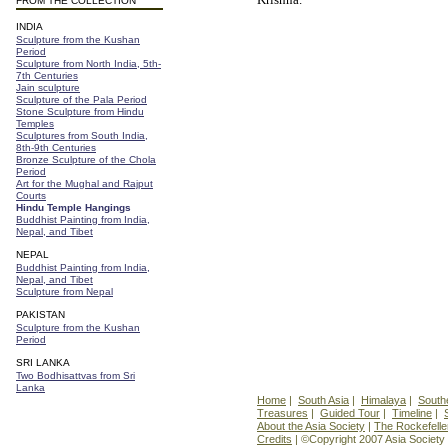
FROM THE COLLECTION
INDIA
Sculpture from the Kushan
Period
Sculpture from North India, 5th-
7th Centuries
Jain sculpture
Sculpture of the Pala Period
Stone Sculpture from Hindu
Temples
Sculptures from South India,
8th-9th Centuries
Bronze Sculpture of the Chola
Period
Art for the Mughal and Rajput
Courts
Hindu Temple Hangings
Buddhist Painting from India,
Nepal, and Tibet
NEPAL
Buddhist Painting from India,
Nepal, and Tibet
Sculpture from Nepal
PAKISTAN
Sculpture from the Kushan
Period
SRI LANKA
Two Bodhisattvas from Sri
Lanka
Home
|
South Asia
|
Himalaya
|
South
Treasures
|
Guided Tour
|
Timeline
|
About the Asia Society
|
The Rockefelle
Credits
| ©Copyright 2007 Asia Society