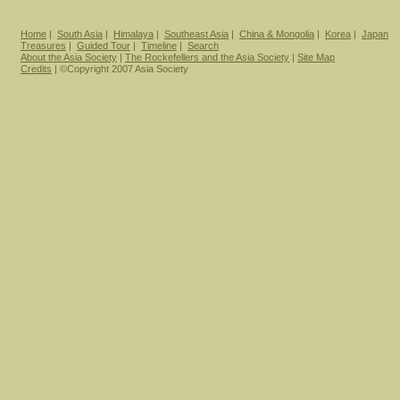
Home
|
South Asia
|
Himalaya
|
Southeast Asia
|
China & Mongolia
|
Korea
|
Japan
Treasures
|
Guided Tour
|
Timeline
|
Search
About the Asia Society
|
The Rockefellers and the Asia Society
|
Site Map
Credits
| ©Copyright 2007 Asia Society