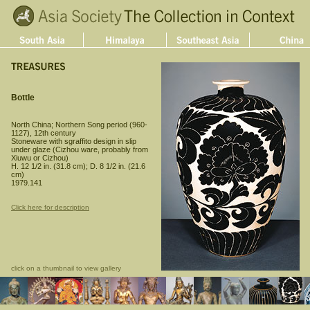
Bottle
North China; Northern Song period (960-
1127), 12th century
Stoneware with sgraffito design in slip
under glaze (Cizhou ware, probably from
Xiuwu or Cizhou)
H. 12 1/2 in. (31.8 cm); D. 8 1/2 in. (21.6
cm)
1979.141
Click here for description
click on a thumbnail to view gallery