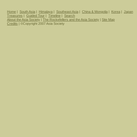
Home
|
South Asia
|
Himalaya
|
Southeast Asia
|
China & Mongolia
|
Korea
|
Japan
Treasures
|
Guided Tour
|
Timeline
|
Search
About the Asia Society
|
The Rockefellers and the Asia Society
|
Site Map
Credits
| ©Copyright 2007 Asia Society