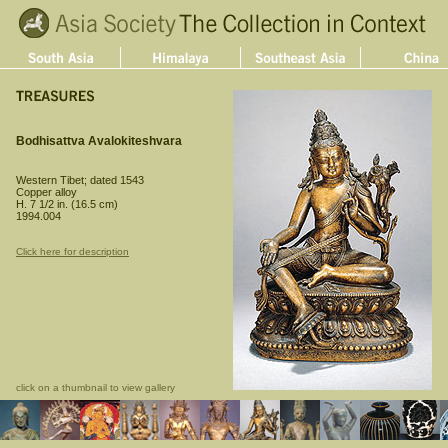
Bodhisattva Avalokiteshvara
Western Tibet; dated 1543
Copper alloy
H. 7 1/2 in. (16.5 cm)
1994.004
Click here for description
click on a thumbnail to view gallery