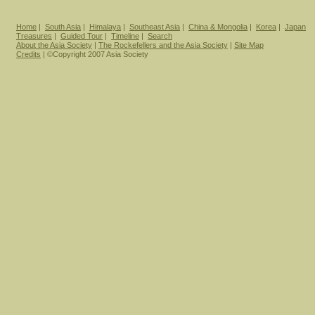
Home
|
South Asia
|
Himalaya
|
Southeast Asia
|
China & Mongolia
|
Korea
|
Japan
Treasures
|
Guided Tour
|
Timeline
|
Search
About the Asia Society
|
The Rockefellers and the Asia Society
|
Site Map
Credits
| ©Copyright 2007 Asia Society