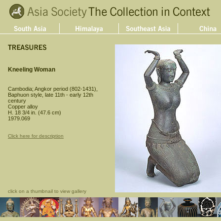
Kneeling Woman
Cambodia; Angkor period (802-1431),
Baphuon style, late 11th - early 12th
century
Copper alloy
H. 18 3/4 in. (47.6 cm)
1979.069
Click here for description
click on a thumbnail to view gallery